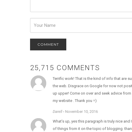
Password
25,715 COMMENTS
Terrific work! That is the kind of info that are
the web. Disgrace on Google for now not posit
up upper! Come on over and seek advice from
my website . Thank you =)
Darell
-
November 10, 2016
What’s up, yes this paragraph is truly nice and I
of things from it on the topic of blogging. than