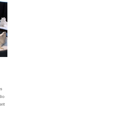
is
dio
rit