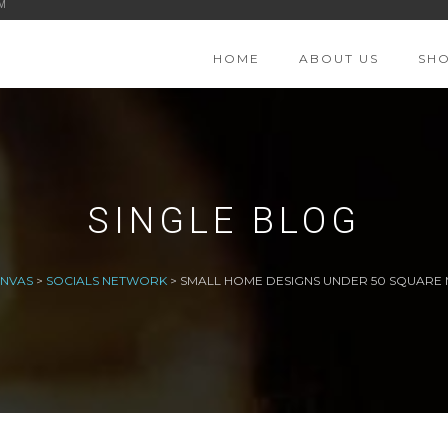
M
HOME
ABOUT US
SH
SINGLE BLOG
ANVAS
>
SOCIALS NETWORK
>
SMALL HOME DESIGNS UNDER 50 SQUARE