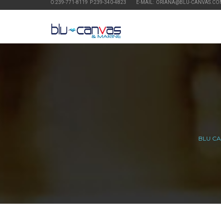
O:239-771-8119 P:239-340-4823
E-MAIL: ORIANA@BLU-CANVAS.CO
BLU C