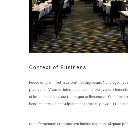
Context of Business
Fusce ornare mi vel risus porttitor dignissim. Nunc eget risus
placerat id. Vivamus interdum urna at sapien varius element
ut lorem cursus, eu auctor magna pellentesque. Cras facili
hendrerit arcu. Etiam vulputate ac tortor ac gravida. Proin a
Nulla fermentum eros vitae est finibus dapibus. Aliquam porta 