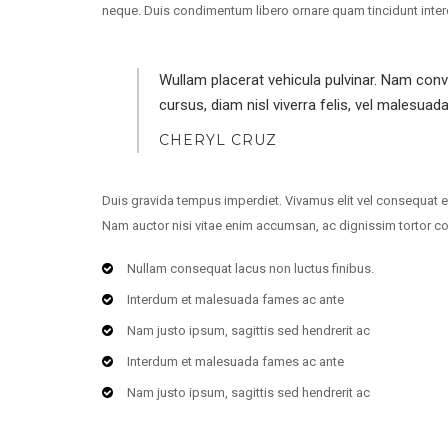
neque. Duis condimentum libero ornare quam tincidunt interdum.
Wullam placerat vehicula pulvinar. Nam con
cursus, diam nisl viverra felis, vel malesuad
CHERYL CRUZ
Duis gravida tempus imperdiet. Vivamus elit vel consequat e
Nam auctor nisi vitae enim accumsan, ac dignissim tortor c
Nullam consequat lacus non luctus finibus.
Interdum et malesuada fames ac ante
Nam justo ipsum, sagittis sed hendrerit ac
Interdum et malesuada fames ac ante
Nam justo ipsum, sagittis sed hendrerit ac