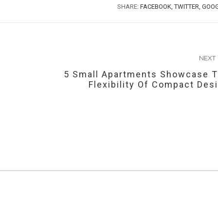
SHARE:
FACEBOOK,
TWITTER,
GOOG
NEXT
5 Small Apartments Showcase 
Flexibility Of Compact Des