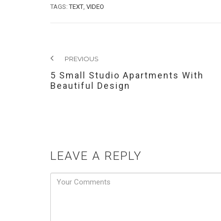
TAGS:
TEXT
,
VIDEO
PREVIOUS
5 Small Studio Apartments With
Beautiful Design
LEAVE A REPLY