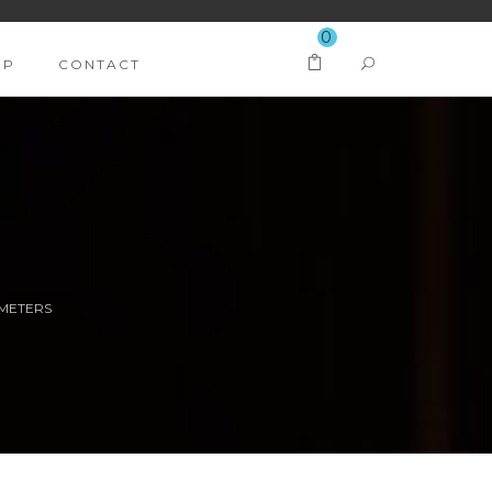
0
OP
CONTACT
 METERS