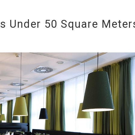
s Under 50 Square Meter