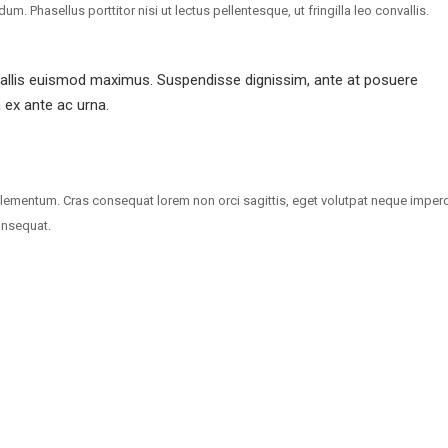
 Phasellus porttitor nisi ut lectus pellentesque, ut fringilla leo convallis.
vallis euismod maximus. Suspendisse dignissim, ante at posuere
a ex ante ac urna.
lementum. Cras consequat lorem non orci sagittis, eget volutpat neque imperd
onsequat.