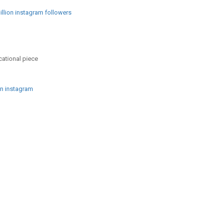
llion instagram followers
cational piece
on instagram