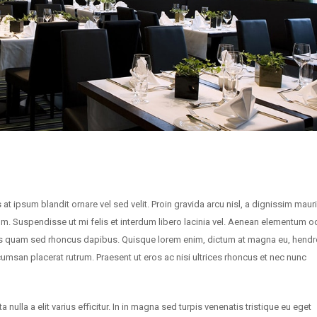
 at ipsum blandit ornare vel sed velit. Proin gravida arcu nisl, a dignissim maur
um. Suspendisse ut mi felis et interdum libero lacinia vel. Aenean elementum o
sis quam sed rhoncus dapibus. Quisque lorem enim, dictum at magna eu, hendre
ccumsan placerat rutrum. Praesent ut eros ac nisi ultrices rhoncus et nec nunc
nulla a elit varius efficitur. In in magna sed turpis venenatis tristique eu eget