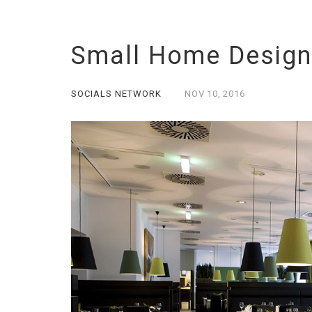
Small Home Design
SOCIALS NETWORK
NOV
10,
2016