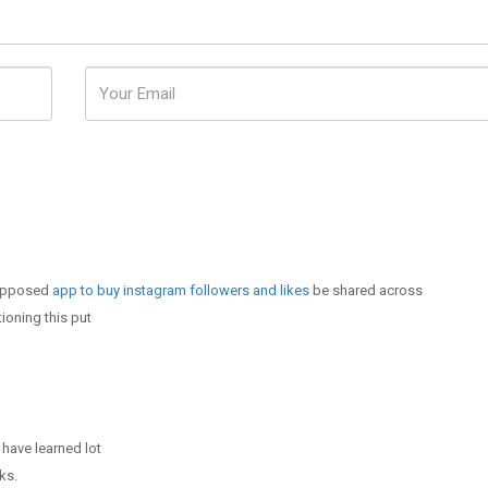
 supposed
app to buy instagram followers and likes
be shared across
ioning this put
 have learned lot
ks.