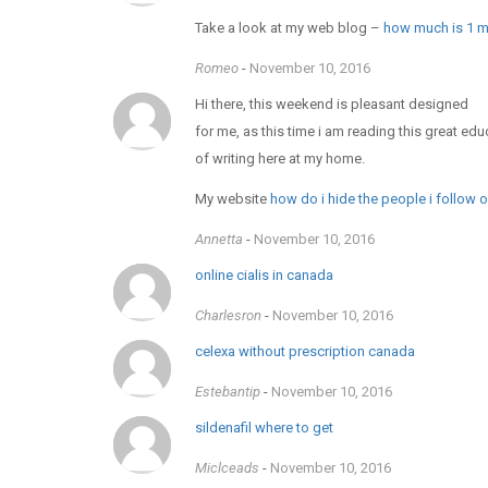
Take a look at my web blog –
how much is 1 mi
Romeo
-
November 10, 2016
Hi there, this weekend is pleasant designed
for me, as this time i am reading this great edu
of writing here at my home.
My website
how do i hide the people i follow 
Annetta
-
November 10, 2016
online cialis in canada
Charlesron
-
November 10, 2016
celexa without prescription canada
Estebantip
-
November 10, 2016
sildenafil where to get
Miclceads
-
November 10, 2016