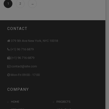
1
2
→
CONTACT
379 5th Ave New York, NYC 10018
(+1) 96 716 6879
(+1) 96 716 6879
contact@site.com
Mon-Fri 09:00 - 17:00
COMPANY
HOME
PROJECTS