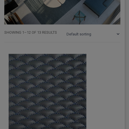
SHOWING 1–12 OF 13 RESULTS