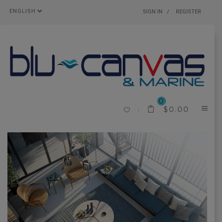
SIGN IN
REGISTER
0
$
0.00