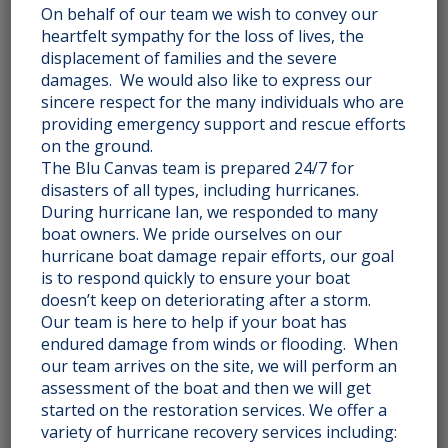
On behalf of our team we wish to convey our
HERRINGBONE 011
heartfelt sympathy for the loss of lives, the
displacement of families and the severe
damages. We would also like to express our
Rated
$
225.00
2.51
sincere respect for the many individuals who are
out
of 5
providing emergency support and rescue efforts
Add to cart
on the ground.
The Blu Canvas team is prepared 24/7 for
disasters of all types, including hurricanes.
During hurricane Ian, we responded to many
boat owners. We pride ourselves on our
INTERLOCKING CIRCLES 025
hurricane boat damage repair efforts, our goal
is to respond quickly to ensure your boat
doesn’t keep on deteriorating after a storm.
Rated
$
495.00
2.51
Our team is here to help if your boat has
out
of 5
endured damage from winds or flooding. When
Add to cart
our team arrives on the site, we will perform an
assessment of the boat and then we will get
started on the restoration services. We offer a
variety of hurricane recovery services including: