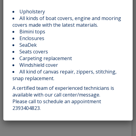
PINWHEEL DIAMONDS 030
Upholstery
All kinds of boat covers, engine and mooring
Rated
covers made with the latest materials.
$
275.00
2.51
out
Bimini tops
of 5
Enclosures
Add to cart
SeaDek
Seats covers
Carpeting replacement
Windshield cover
All kind of canvas repair, zippers, stitching,
ROASTED SQUARES 005
snap replacement.
A certified team of experienced technicians is
Rated
$
200.00
2.51
available with our call center/message.
out
of 5
Please call to schedule an appointment
Add to cart
2393404823.