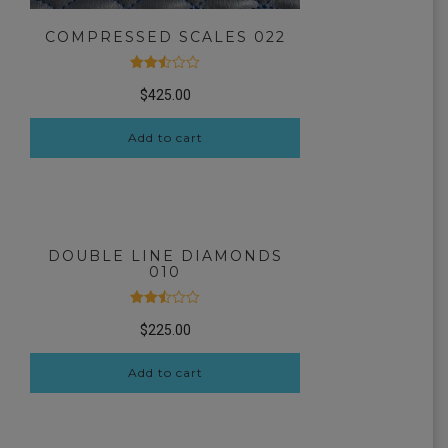
COMPRESSED SCALES 022
Rated
$
425.00
2.51
out
of 5
Add to cart
DOUBLE LINE DIAMONDS
010
Rated
$
225.00
2.52
out
of 5
Add to cart