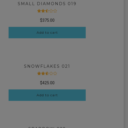
SMALL DIAMONDS 019
Rated
$
375.00
2.51
out
of 5
Add to cart
SNOWFLAKES 021
Rated
$
425.00
2.54
out
of 5
Add to cart